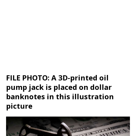
FILE PHOTO: A 3D-printed oil
pump jack is placed on dollar
banknotes in this illustration
picture